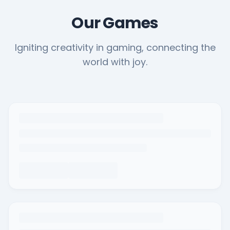
Our Games
Igniting creativity in gaming, connecting the
world with joy.