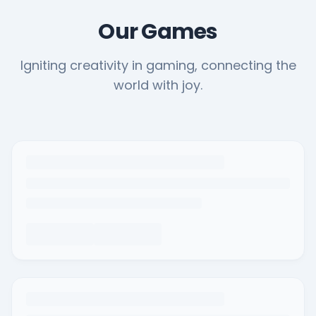
Our Games
Igniting creativity in gaming, connecting the
world with joy.