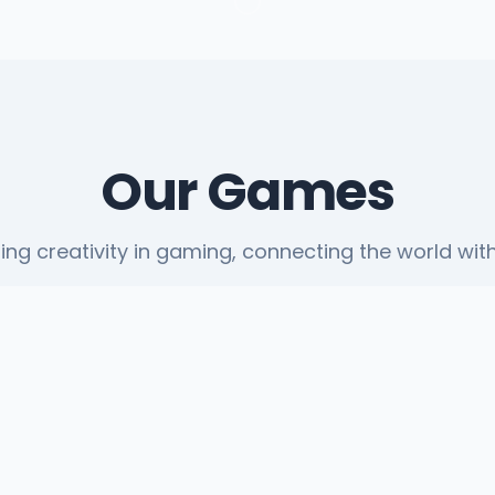
Our Games
ting creativity in gaming, connecting the world with