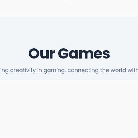
Our Games
ting creativity in gaming, connecting the world with