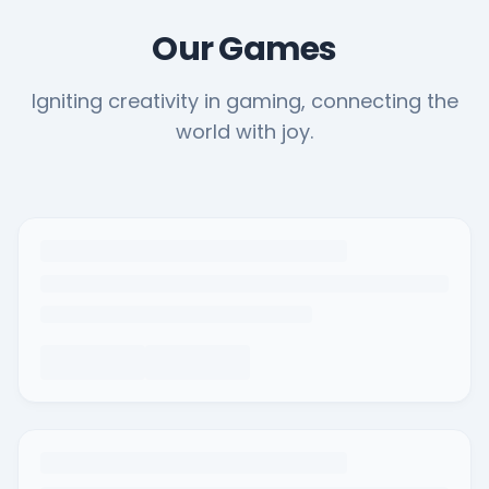
Our Games
Igniting creativity in gaming, connecting the
world with joy.