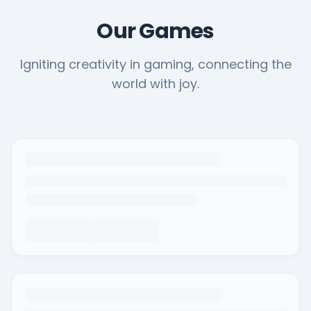
Our Games
Igniting creativity in gaming, connecting the
world with joy.